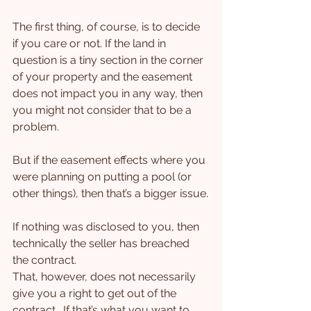
The first thing, of course, is to decide 
if you care or not. If the land in 
question is a tiny section in the corner 
of your property and the easement 
does not impact you in any way, then 
you might not consider that to be a 
problem.
But if the easement effects where you 
were planning on putting a pool (or 
other things), then that’s a bigger issue.
If nothing was disclosed to you, then 
technically the seller has breached 
the contract.
That, however, does not necessarily 
give you a right to get out of the 
contract.  If that’s what you want to 