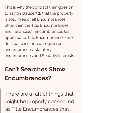
This is why the contract then goes on 
to say (in clause 7.2) that the property 
is sold “free of all Encumbrances 
other than the Title Encumbrances 
and Tenancies”.  Encumbrances (as 
opposed to Title Encumbrances) are 
defined to include unregistered 
encumbrances, statutory 
encumbrances and Security Interests.
Can’t Searches Show 
Encumbrances?
There are a raft of things that 
might be properly considered 
as Title Encumbrances that 