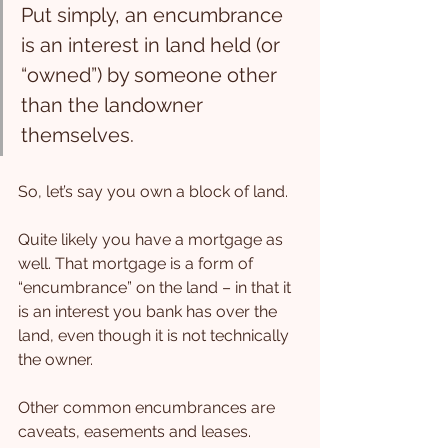
Put simply, an encumbrance 
is an interest in land held (or 
“owned”) by someone other 
than the landowner 
themselves.
So, let’s say you own a block of land.
Quite likely you have a mortgage as 
well. That mortgage is a form of 
“encumbrance” on the land – in that it 
is an interest you bank has over the 
land, even though it is not technically 
the owner.
Other common encumbrances are 
caveats, easements and leases.