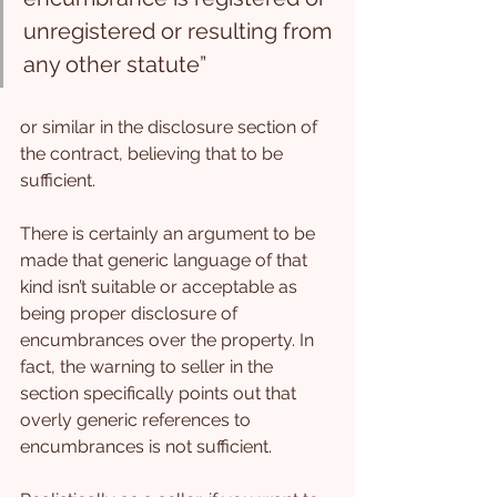
unregistered or resulting from 
any other statute”
or similar in the disclosure section of 
the contract, believing that to be 
sufficient.
There is certainly an argument to be 
made that generic language of that 
kind isn’t suitable or acceptable as 
being proper disclosure of 
encumbrances over the property. In 
fact, the warning to seller in the 
section specifically points out that 
overly generic references to 
encumbrances is not sufficient.