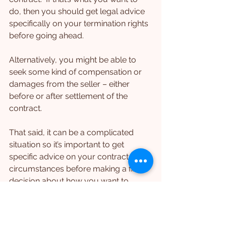
do, then you should get legal advice 
specifically on your termination rights 
before going ahead.
Alternatively, you might be able to 
seek some kind of compensation or 
damages from the seller – either 
before or after settlement of the 
contract.
That said, it can be a complicated 
situation so it’s important to get 
specific advice on your contract and 
circumstances before making a final 
decision about how you want to 
respond.
What Should Parties Do 