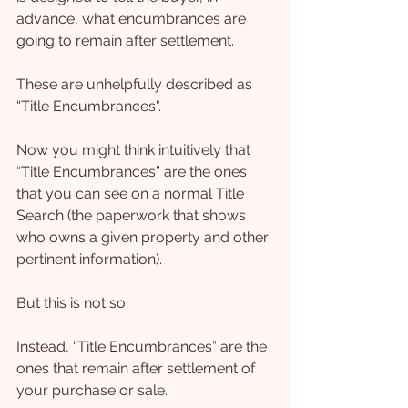
advance, what encumbrances are 
going to remain after settlement.
These are unhelpfully described as 
“Title Encumbrances".
Now you might think intuitively that 
“Title Encumbrances” are the ones 
that you can see on a normal Title 
Search (the paperwork that shows 
who owns a given property and other 
pertinent information).
But this is not so.
Instead, “Title Encumbrances” are the 
ones that remain after settlement of 
your purchase or sale.