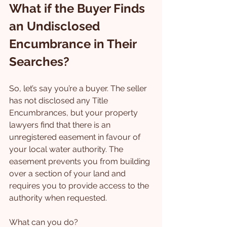
What if the Buyer Finds 
an Undisclosed 
Encumbrance in Their 
Searches?
So, let’s say you’re a buyer. The seller 
has not disclosed any Title 
Encumbrances, but your property 
lawyers find that there is an 
unregistered easement in favour of 
your local water authority. The 
easement prevents you from building 
over a section of your land and 
requires you to provide access to the 
authority when requested.
What can you do?