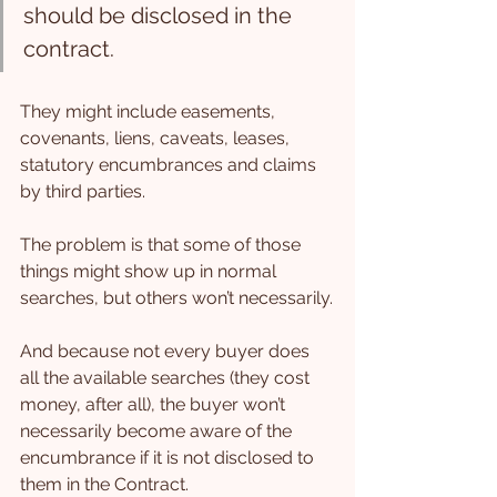
should be disclosed in the 
contract.
They might include easements, 
covenants, liens, caveats, leases, 
statutory encumbrances and claims 
by third parties.
The problem is that some of those 
things might show up in normal 
searches, but others won’t necessarily.
And because not every buyer does 
all the available searches (they cost 
money, after all), the buyer won’t 
necessarily become aware of the 
encumbrance if it is not disclosed to 
them in the Contract.