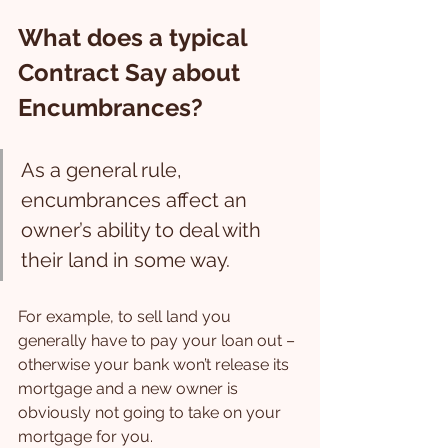
What does a typical 
Contract Say about 
Encumbrances?
As a general rule, 
encumbrances affect an 
owner’s ability to deal with 
their land in some way.
For example, to sell land you 
generally have to pay your loan out – 
otherwise your bank won’t release its 
mortgage and a new owner is 
obviously not going to take on your 
mortgage for you.