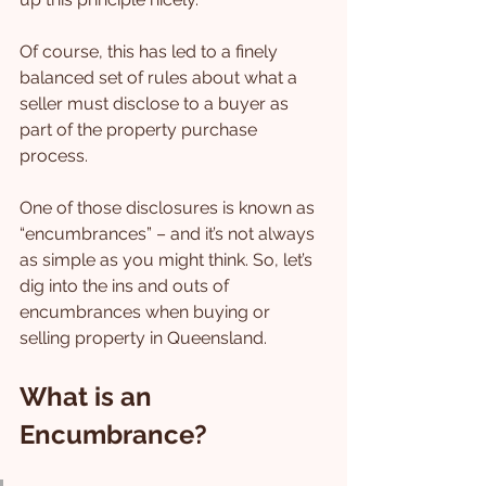
Of course, this has led to a finely 
balanced set of rules about what a 
seller must disclose to a buyer as 
part of the property purchase 
process.
One of those disclosures is known as 
“encumbrances” – and it’s not always 
as simple as you might think. So, let’s 
dig into the ins and outs of 
encumbrances when buying or 
selling property in Queensland.
What is an 
Encumbrance?