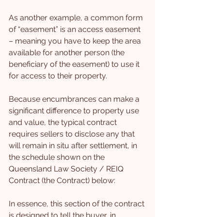
As another example, a common form 
of “easement” is an access easement 
– meaning you have to keep the area 
available for another person (the 
beneficiary of the easement) to use it 
for access to their property.
Because encumbrances can make a 
significant difference to property use 
and value, the typical contract 
requires sellers to disclose any that 
will remain in situ after settlement, in 
the schedule shown on the 
Queensland Law Society / REIQ 
Contract (the Contract) below:
In essence, this section of the contract 
is designed to tell the buyer, in 