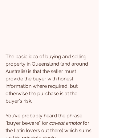
The basic idea of buying and selling 
property in Queensland (and around 
Australia) is that the seller must 
provide the buyer with honest 
information where required, but 
otherwise the purchase is at the 
buyer’s risk.
You’ve probably heard the phrase 
“buyer beware” (or 
caveat emptor 
for 
the Latin lovers out there) which sums 
up this principle nicely.