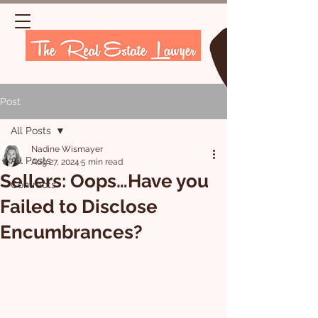
Post
All Posts
Nadine Wismayer
All Posts
Aug 27, 2024
5 min read
Sellers: Oops…Have you
Contracts
Failed to Disclose
Encumbrances?