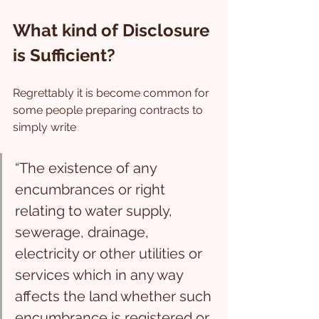
What kind of Disclosure 
is Sufficient?
Regrettably it is become common for 
some people preparing contracts to 
simply write 
“The existence of any 
encumbrances or right 
relating to water supply, 
sewerage, drainage, 
electricity or other utilities or 
services which in any way 
affects the land whether such 
encumbrance is registered or 