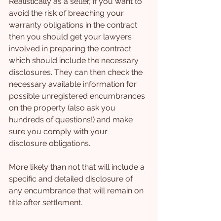
Realistically as a seller, if you want to 
avoid the risk of breaching your 
warranty obligations in the contract 
then you should get your lawyers 
involved in preparing the contract 
which should include the necessary 
disclosures. They can then check the 
necessary available information for 
possible unregistered encumbrances 
on the property (also ask you 
hundreds of questions!) and make 
sure you comply with your 
disclosure obligations.
More likely than not that will include a 
specific and detailed disclosure of 
any encumbrance that will remain on 
title after settlement.