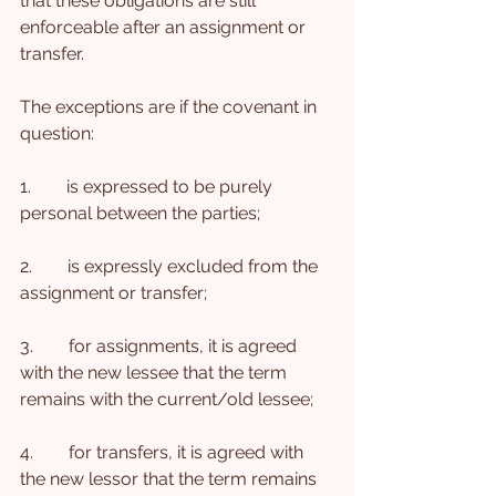
that these obligations are still 
enforceable after an assignment or 
transfer.
The exceptions are if the covenant in 
question:
1.        is expressed to be purely 
personal between the parties;
2.        is expressly excluded from the 
assignment or transfer;
3.        for assignments, it is agreed 
with the new lessee that the term 
remains with the current/old lessee;
4.        for transfers, it is agreed with 
the new lessor that the term remains 