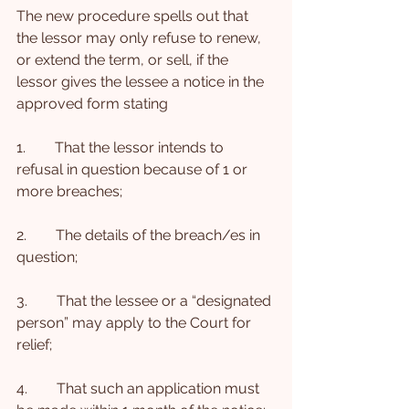
The new procedure spells out that 
the lessor may only refuse to renew, 
or extend the term, or sell, if the 
lessor gives the lessee a notice in the 
approved form stating
1.        That the lessor intends to 
refusal in question because of 1 or 
more breaches;
2.        The details of the breach/es in 
question;
3.        That the lessee or a “designated 
person” may apply to the Court for 
relief;
4.        That such an application must 