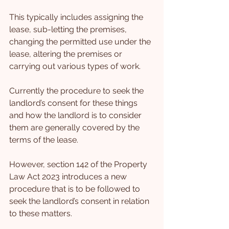
This typically includes assigning the 
lease, sub-letting the premises, 
changing the permitted use under the 
lease, altering the premises or 
carrying out various types of work.
Currently the procedure to seek the 
landlord’s consent for these things 
and how the landlord is to consider 
them are generally covered by the 
terms of the lease.
However, section 142 of the Property 
Law Act 2023 introduces a new 
procedure that is to be followed to 
seek the landlord’s consent in relation 
to these matters.