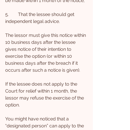
be made within 1 month of the notice;
5.        That the lessee should get 
independent legal advice.
The lessor must give this notice within 
10 business days after the lessee 
gives notice of their intention to 
exercise the option (or within 10 
business days after the breach if it 
occurs after such a notice is given).
If the lessee does not apply to the 
Court for relief within 1 month, the 
lessor may refuse the exercise of the 
option.
You might have noticed that a 
“designated person” can apply to the 