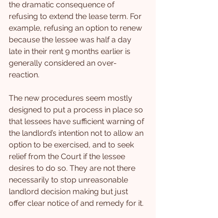
the dramatic consequence of 
refusing to extend the lease term. For 
example, refusing an option to renew 
because the lessee was half a day 
late in their rent 9 months earlier is 
generally considered an over-
reaction.
The new procedures seem mostly 
designed to put a process in place so 
that lessees have sufficient warning of 
the landlord’s intention not to allow an 
option to be exercised, and to seek 
relief from the Court if the lessee 
desires to do so. They are not there 
necessarily to stop unreasonable 
landlord decision making but just 
offer clear notice of and remedy for it.