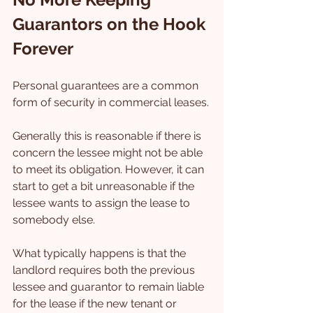
Guarantors on the Hook 
Forever
Personal guarantees are a common 
form of security in commercial leases.
Generally this is reasonable if there is 
concern the lessee might not be able 
to meet its obligation. However, it can 
start to get a bit unreasonable if the 
lessee wants to assign the lease to 
somebody else.
What typically happens is that the 
landlord requires both the previous 
lessee and guarantor to remain liable 
for the lease if the new tenant or 