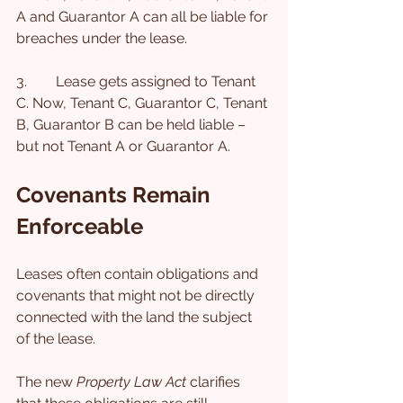
A and Guarantor A can all be liable for 
breaches under the lease.
3.        Lease gets assigned to Tenant 
C. Now, Tenant C, Guarantor C, Tenant 
B, Guarantor B can be held liable – 
but not Tenant A or Guarantor A.
Covenants Remain 
Enforceable
Leases often contain obligations and 
covenants that might not be directly 
connected with the land the subject 
of the lease.
The new 
Property Law Act
 clarifies 