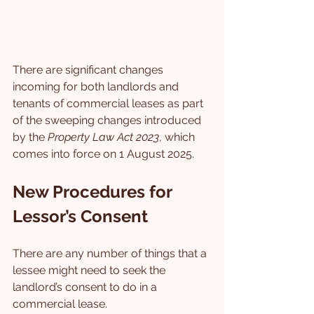
There are significant changes 
incoming for both landlords and 
tenants of commercial leases as part 
of the sweeping changes introduced 
by the 
Property Law Act 2023
, which 
comes into force on 1 August 2025.
New Procedures for 
Lessor’s Consent
There are any number of things that a 
lessee might need to seek the 
landlord’s consent to do in a 
commercial lease.