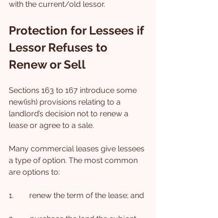
with the current/old lessor.
Protection for Lessees if 
Lessor Refuses to 
Renew or Sell
Sections 163 to 167 introduce some 
new(ish) provisions relating to a 
landlord’s decision not to renew a 
lease or agree to a sale.
Many commercial leases give lessees 
a type of option. The most common 
are options to:
1.        renew the term of the lease; and