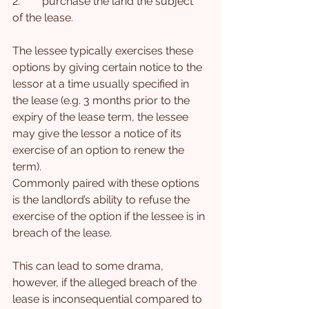
2.        purchase the land the subject 
of the lease.
The lessee typically exercises these 
options by giving certain notice to the 
lessor at a time usually specified in 
the lease (e.g. 3 months prior to the 
expiry of the lease term, the lessee 
may give the lessor a notice of its 
exercise of an option to renew the 
term).
Commonly paired with these options 
is the landlord’s ability to refuse the 
exercise of the option if the lessee is in 
breach of the lease.
This can lead to some drama, 
however, if the alleged breach of the 
lease is inconsequential compared to 