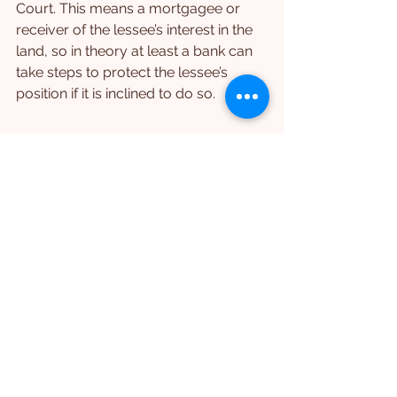
Court. This means a mortgagee or 
receiver of the lessee’s interest in the 
land, so in theory at least a bank can 
take steps to protect the lessee’s 
position if it is inclined to do so.
Lessor Require to Give 
Notices to More 
Interested Parties
In several places (like the section just 
above) the new PLA provides for 
more rights of relief in the hands of 
third parties related to the lessee, 
such as a mortgagee of the lease, a 
receiver, a sub-lessee.