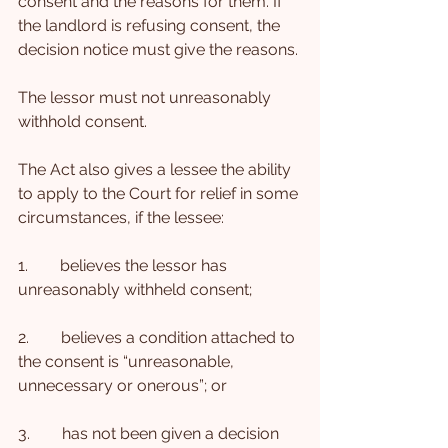
consent and the reasons for them. If 
the landlord is refusing consent, the 
decision notice must give the reasons.
The lessor must not unreasonably 
withhold consent.
The Act also gives a lessee the ability 
to apply to the Court for relief in some 
circumstances, if the lessee:
1.        believes the lessor has 
unreasonably withheld consent;
2.        believes a condition attached to 
the consent is “unreasonable, 
unnecessary or onerous”; or
3.        has not been given a decision 