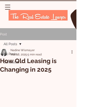
Post
All Posts
Nadine Wismayer
All Posts
Mar 18, 2025
5 min read
How Qld Leasing is
Contracts
Changing in 2025