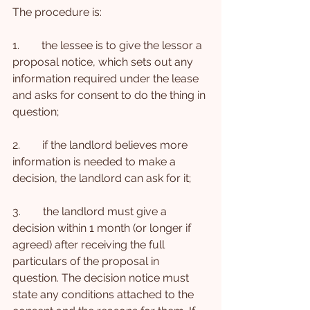
The procedure is:
1.        the lessee is to give the lessor a 
proposal notice, which sets out any 
information required under the lease 
and asks for consent to do the thing in 
question;
2.        if the landlord believes more 
information is needed to make a 
decision, the landlord can ask for it;
3.        the landlord must give a 
decision within 1 month (or longer if 
agreed) after receiving the full 
particulars of the proposal in 
question. The decision notice must 
state any conditions attached to the 