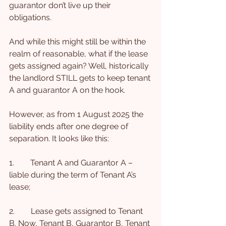
guarantor don’t live up their 
obligations.
And while this might still be within the 
realm of reasonable, what if the lease 
gets assigned again? Well, historically 
the landlord STILL gets to keep tenant 
A and guarantor A on the hook.
However, as from 1 August 2025 the 
liability ends after one degree of 
separation. It looks like this:
1.        Tenant A and Guarantor A – 
liable during the term of Tenant A’s 
lease;
2.        Lease gets assigned to Tenant 
B. Now, Tenant B, Guarantor B, Tenant 