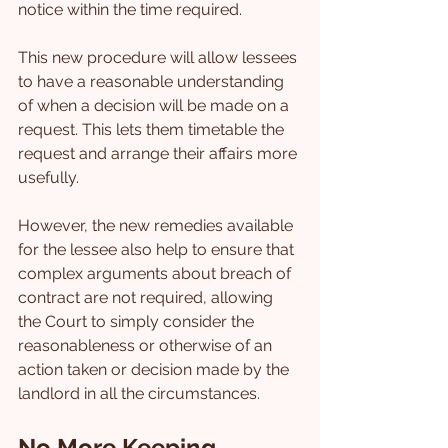
notice within the time required.
This new procedure will allow lessees 
to have a reasonable understanding 
of when a decision will be made on a 
request. This lets them timetable the 
request and arrange their affairs more 
usefully.
However, the new remedies available 
for the lessee also help to ensure that 
complex arguments about breach of 
contract are not required, allowing 
the Court to simply consider the 
reasonableness or otherwise of an 
action taken or decision made by the 
landlord in all the circumstances.
No More Keeping 