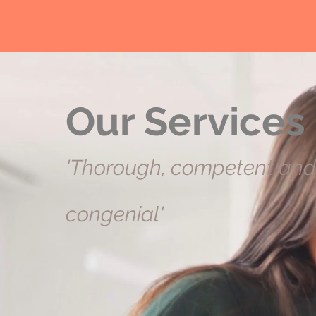
Our Services
'Thorough, competent and
congenial'