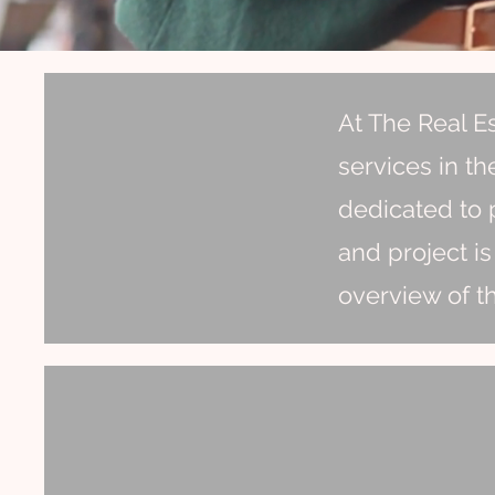
At The Real E
services in th
dedicated to p
and project is
overview of t