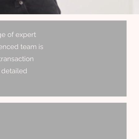
ge of expert
ienced team is
transaction
 detailed