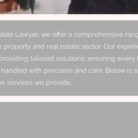
state Lawyer, we offer a comprehensive ran
e property and real estate sector. Our exper
roviding tailored solutions, ensuring every 
 handled with precision and care. Below is a
he services we provide.