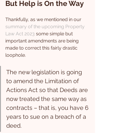
But Help is On the Way
Thankfully, as we mentioned in our 
summary of the upcoming Property 
Law Act 2023
 some simple but 
important amendments are being 
made to correct this fairly drastic 
loophole.
The new legislation is going 
to amend the Limitation of 
Actions Act so that Deeds are 
now treated the same way as 
contracts – that is, you have 6 
years to sue on a breach of a 
deed.