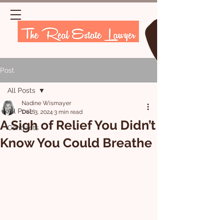
Post
All Posts
Nadine Wismayer
All Posts
Dec 3, 2024
3 min read
A Sigh of Relief You Didn’t
Contracts
Know You Could Breathe