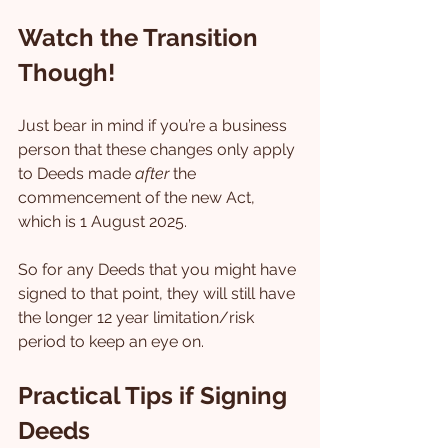
Watch the Transition 
Though!
Just bear in mind if you’re a business 
person that these changes only apply 
to Deeds made 
after
 the 
commencement of the new Act, 
which is 1 August 2025.
So for any Deeds that you might have 
signed to that point, they will still have 
the longer 12 year limitation/risk 
period to keep an eye on.
Practical Tips if Signing 
Deeds