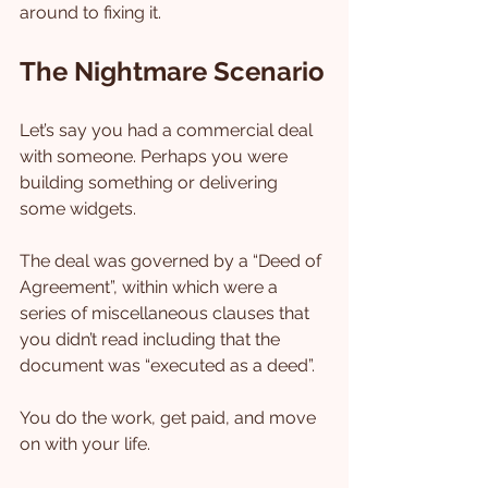
around to fixing it.
The Nightmare Scenario
Let’s say you had a commercial deal 
with someone. Perhaps you were 
building something or delivering 
some widgets.
The deal was governed by a “Deed of 
Agreement”, within which were a 
series of miscellaneous clauses that 
you didn’t read including that the 
document was “executed as a deed”.
You do the work, get paid, and move 
on with your life.