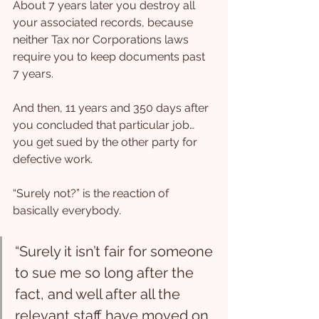
About 7 years later you destroy all 
your associated records, because 
neither Tax nor Corporations laws 
require you to keep documents past 
7 years.
And then, 11 years and 350 days after 
you concluded that particular job… 
you get sued by the other party for 
defective work.
“Surely not?” is the reaction of 
basically everybody.
“Surely it isn’t fair for someone 
to sue me so long after the 
fact, and well after all the 
relevant staff have moved on 