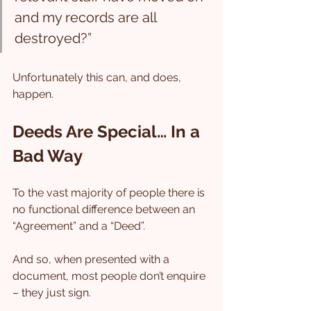
and my records are all 
destroyed?”
Unfortunately this can, and does, 
happen.
Deeds Are Special… In a 
Bad Way
To the vast majority of people there is 
no functional difference between an 
“Agreement” and a “Deed”.
And so, when presented with a 
document, most people don’t enquire 
– they just sign.