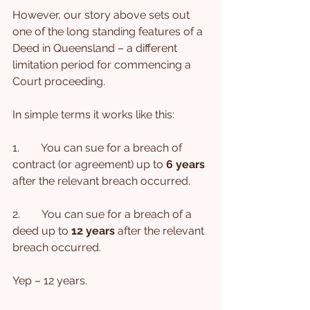
However, our story above sets out 
one of the long standing features of a 
Deed in Queensland – a different 
limitation period for commencing a 
Court proceeding.
In simple terms it works like this:
1.        You can sue for a breach of 
contract (or agreement) up to 
6 years 
after the relevant breach occurred.
2.        You can sue for a breach of a 
deed up to 
12 years
 after the relevant 
breach occurred.
Yep – 12 years.