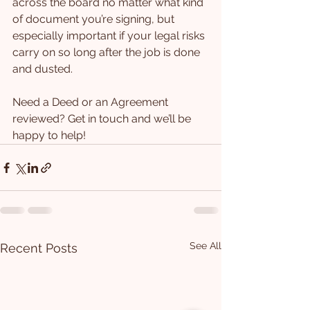
across the board no matter what kind 
of document you’re signing, but 
especially important if your legal risks 
carry on so long after the job is done 
and dusted.
Need a Deed or an Agreement 
reviewed? Get in touch and we’ll be 
happy to help!
See All
Recent Posts