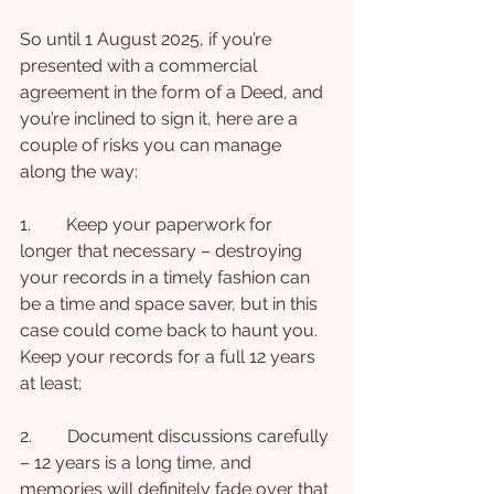
So until 1 August 2025, if you’re 
presented with a commercial 
agreement in the form of a Deed, and 
you’re inclined to sign it, here are a 
couple of risks you can manage 
along the way:
1.        Keep your paperwork for 
longer that necessary – destroying 
your records in a timely fashion can 
be a time and space saver, but in this 
case could come back to haunt you. 
Keep your records for a full 12 years 
at least;
2.        Document discussions carefully 
– 12 years is a long time, and 
memories will definitely fade over that 