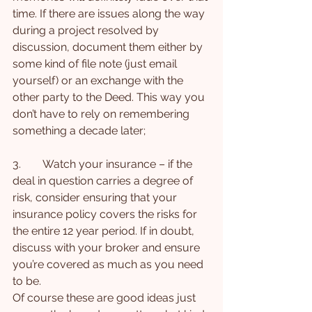
time. If there are issues along the way 
during a project resolved by 
discussion, document them either by 
some kind of file note (just email 
yourself) or an exchange with the 
other party to the Deed. This way you 
don’t have to rely on remembering 
something a decade later;
3.        Watch your insurance – if the 
deal in question carries a degree of 
risk, consider ensuring that your 
insurance policy covers the risks for 
the entire 12 year period. If in doubt, 
discuss with your broker and ensure 
you’re covered as much as you need 
to be.
Of course these are good ideas just 