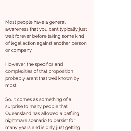
Most people have a general 
awareness that you can’t typically just 
wait forever before taking some kind 
of legal action against another person 
or company.
However, the specifics and 
complexities of that proposition 
probably aren’t that well known by 
most.
So, it comes as something of a 
surprise to many people that 
Queensland has allowed a baffling 
nightmare scenario to persist for 
many years and is only just getting 