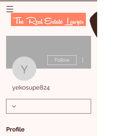
More actions
Follow
yekosupe824
yekosupe824
Profile