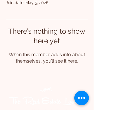
Join date: May 5, 2026
There’s nothing to show
here yet
When this member adds info about
themselves, you’ll see it here.
Level 10, 95 North Quay
Brisbane 4000