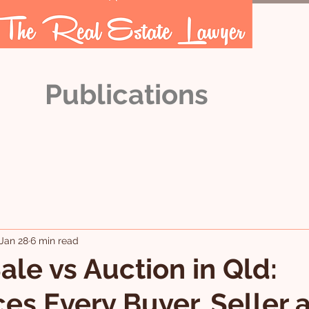
Publications
OUR TEAM
ARTICLES
Jan 28
6 min read
ale vs Auction in Qld:
ces Every Buyer, Seller 