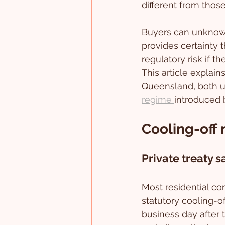
different from those 
Buyers can unknowi
provides certainty 
regulatory risk if t
This article explain
Queensland, both un
regime 
introduced 
Cooling-off 
Private treaty s
Most residential con
statutory cooling-of
business day after 