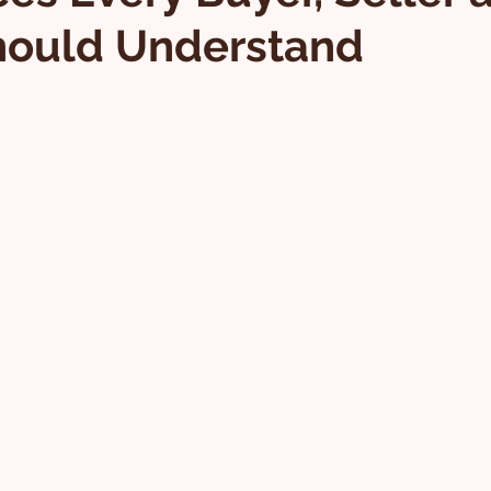
hould Understand