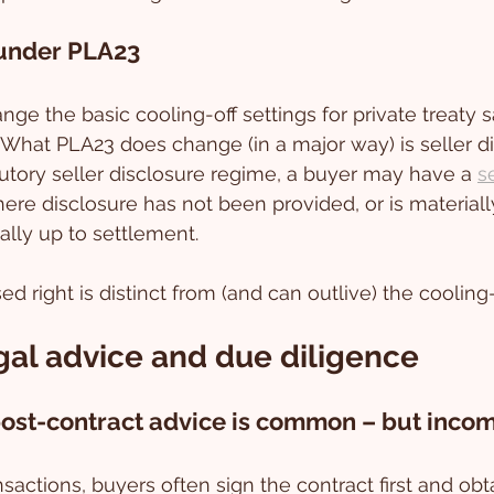
under PLA23
ge the basic cooling-off settings for private treaty s
What PLA23 does change (in a major way) is seller di
tory seller disclosure regime, a buyer may have a 
s
ere disclosure has not been provided, or is materially
ally up to settlement. 
d right is distinct from (and can outlive) the cooling-
gal advice and due diligence
 post-contract advice is common – but inco
ansactions, buyers often sign the contract first and obt