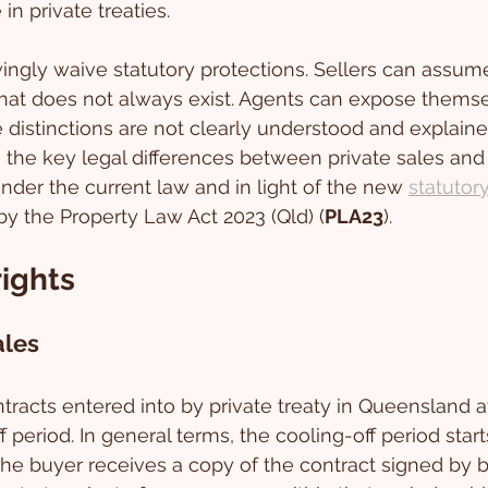
in private treaties. 
ngly waive statutory protections. Sellers can assume
that does not always exist. Agents can expose themse
he distinctions are not clearly understood and explaine
s the key legal differences between private sales and 
der the current law and in light of the new 
statutor
by the Property Law Act 2023 (Qld) (
PLA23
).
rights
ales
tracts entered into by private treaty in Queensland at
f period. In general terms, the cooling-off period starts
the buyer receives a copy of the contract signed by b