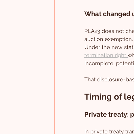
What changed 
PLA23 does not chan
auction exemption. 
Under the new statu
termination right 
wh
incomplete, potenti
That disclosure-base
Timing of le
Private treaty:
In private treaty tr