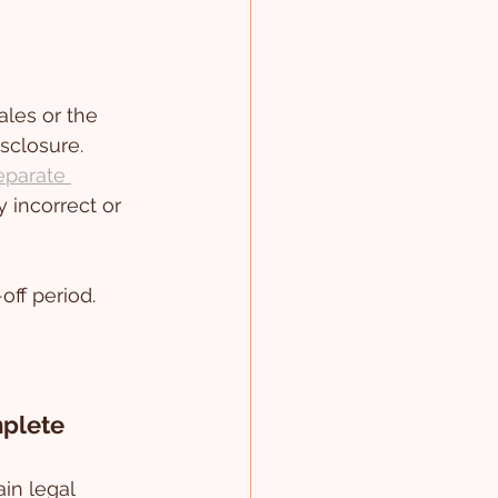
ales or the 
sclosure. 
eparate 
 incorrect or 
off period.
mplete
ain legal 