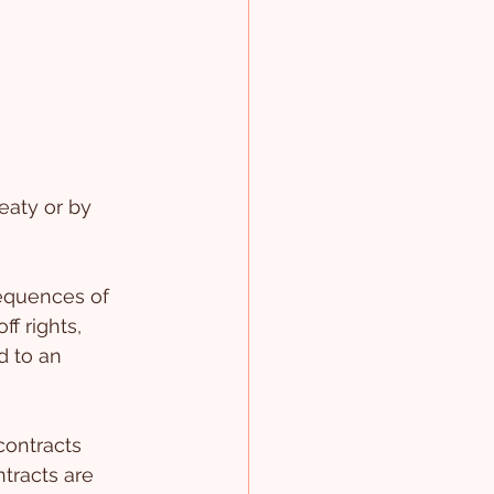
eaty or by 
equences of 
f rights, 
d to an 
contracts 
tracts are 