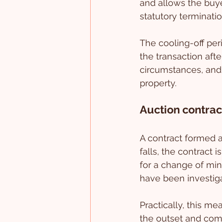
and allows the buye
statutory terminatio
The cooling-off per
the transaction afte
circumstances, and i
property.
Auction contrac
A contract formed a
falls, the contract 
for a change of min
have been investig
Practically, this m
the outset and comp