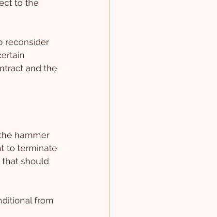
ect to the 
o reconsider 
ertain 
ontract and the 
e the hammer 
ht to terminate 
 that should 
ditional from 