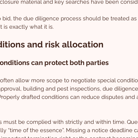
isclosure material and key searches have been consid
to bid, the due diligence process should be treated as
is exactly what it is.
itions and risk allocation
conditions can protect both parties
s often allow more scope to negotiate special conditi
approval, building and pest inspections, due diligence,
Properly drafted conditions can reduce disputes and al
 must be complied with strictly and within time. Qu
lly “time of the essence”. Missing a notice deadline ca