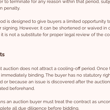
r to terminate for any reason within that period, subj
n penalty.
iod is designed to give buyers a limited opportunity t
r signing. However, it can be shortened or waived in c
t is not a substitute for proper legal review of the c
ts
t auction does not attract a cooling-off period. Onc
is immediately binding. The buyer has no statutory rig
d or because an issue is discovered after the auction
ated beforehand.
eans an auction buyer must treat the contract as uncon
lete all due diligence before bidding.