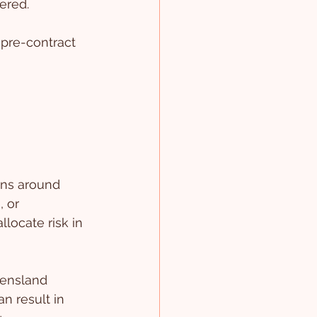
ered.
 pre-contract 
ons around 
 or 
locate risk in 
eensland 
n result in 