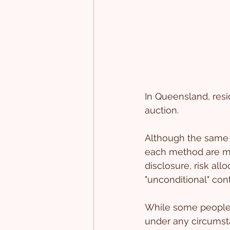
In Queensland, resi
auction. 
Although the same 
each method are mate
disclosure, risk al
"unconditional" cont
While some people 
under any circumsta