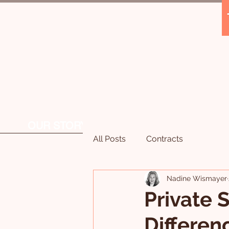
OUR STORY
OUR SERVICES
All Posts
Contracts
Nadine Wismayer
Private S
Differen