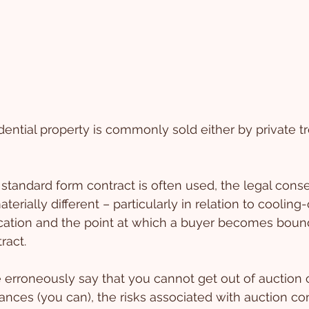
dential property is commonly sold either by private tr
standard form contract is often used, the legal cons
rially different – particularly in relation to cooling-of
location and the point at which a buyer becomes boun
ract.
erroneously say that you cannot get out of auction 
nces (you can), the risks associated with auction con