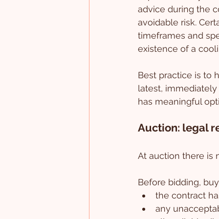
advice during the co
avoidable risk. Cer
timeframes and speci
existence of a cooli
Best practice is to 
latest, immediately 
has meaningful opt
Auction: legal 
At auction there is
Before bidding, buy
the contract ha
any unacceptabl