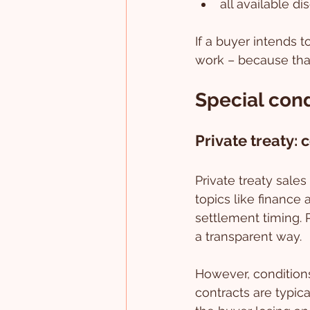
all available d
If a buyer intends 
work – because that 
Special cond
Private treaty: 
Private treaty sale
topics like finance 
settlement timing. 
a transparent way.
However, conditions
contracts are typica