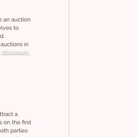
 an auction 
lves to 
d.
auctions in 
y disclosure 
tract a 
 on the first 
oth parties 