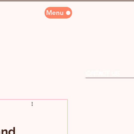
Menu
PARTNERS
CONTACT US
and