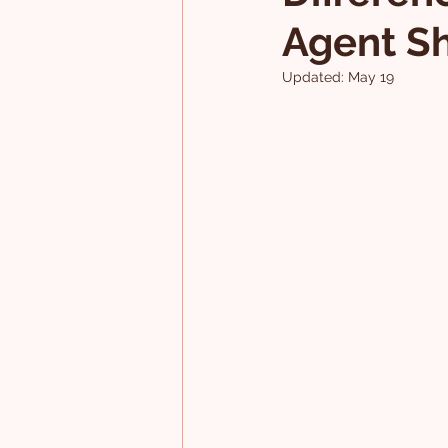
Agent S
Updated:
May 19