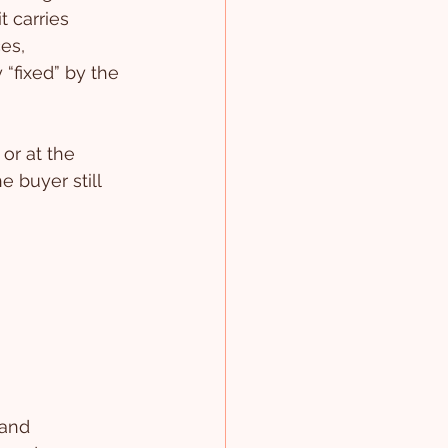
t carries 
es, 
“fixed” by the 
or at the 
e buyer still 
 and