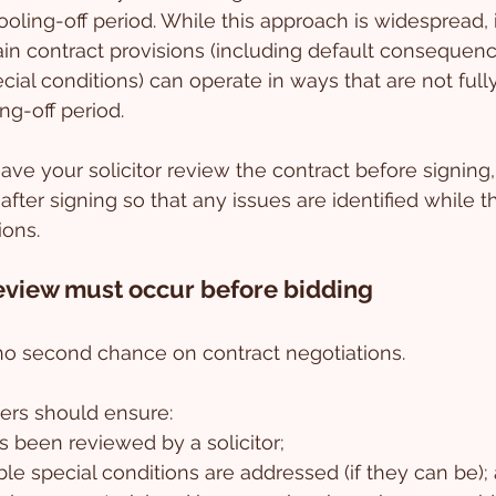
oling-off period. While this approach is widespread, i
tain contract provisions (including default consequenc
al conditions) can operate in ways that are not fully 
ng-off period.
have your solicitor review the contract before signing, 
after signing so that any issues are identified while th
ions.
review must occur before bidding
 no second chance on contract negotiations. 
ers should ensure:
s been reviewed by a solicitor;
e special conditions are addressed (if they can be);