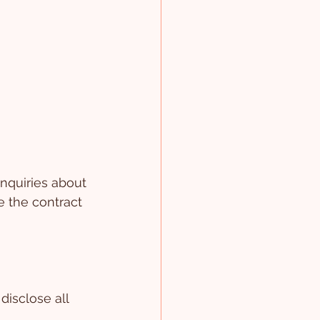
nquiries about 
e the contract 
disclose all 