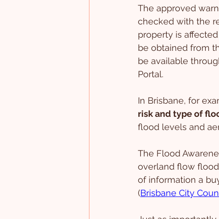
The approved warni
checked with the re
property is affected
be obtained from th
be available throu
Portal.
In Brisbane, for ex
risk and type of fl
flood levels and ae
The Flood Awareness
overland flow floodi
of information a bu
(
Brisbane City Coun