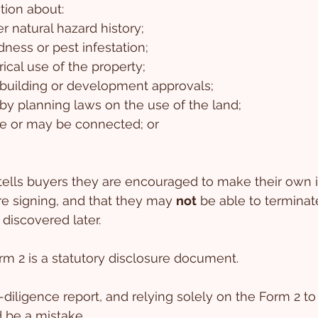
tion about:
r natural hazard history;
dness or pest infestation;
rical use of the property;
 building or development approvals;
by planning laws on the use of the land;
re or may be connected; or
ells buyers they are encouraged to make their own i
e signing, and that they may 
not
 be able to terminat
 discovered later.
orm 2 is a statutory disclosure document.
-diligence report, and relying solely on the Form 2 to 
d be a mistake.