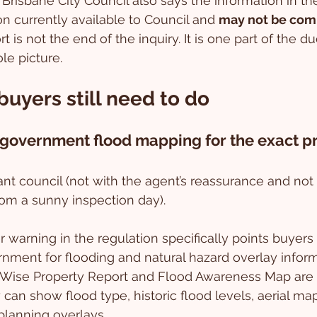
 Brisbane City Council also says the information in the
n currently available to Council and 
may not be com
t is not the end of the inquiry. It is one part of the d
le picture.
uyers still need to do
 government flood mapping for the exact p
vant council (not with the agent’s reassurance and not
rom a sunny inspection day).
warning in the regulation specifically points buyers 
rnment for flooding and natural hazard overlay informa
dWise Property Report and Flood Awareness Map are o
can show flood type, historic flood levels, aerial map
planning overlays.