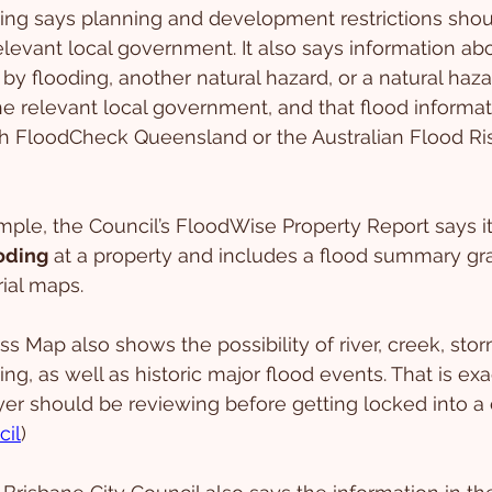
ng says planning and development restrictions shou
levant local government. It also says information ab
 by flooding, another natural hazard, or a natural haz
e relevant local government, and that flood informa
gh FloodCheck Queensland or the Australian Flood Ris
ample, the Council’s FloodWise Property Report says i
ooding
 at a property and includes a flood summary grap
rial maps.
 Map also shows the possibility of river, creek, stor
ng, as well as historic major flood events. That is exa
yer should be reviewing before getting locked into a 
cil
)