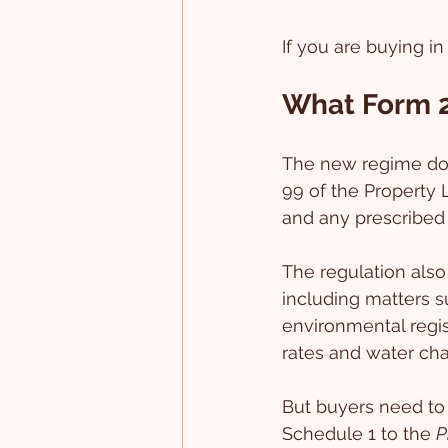
If you are buying in
What Form 2
The new regime does
99 of the Property 
and any prescribed 
The regulation also 
including matters su
environmental regis
rates and water cha
But buyers need to 
Schedule 1 to the 
P