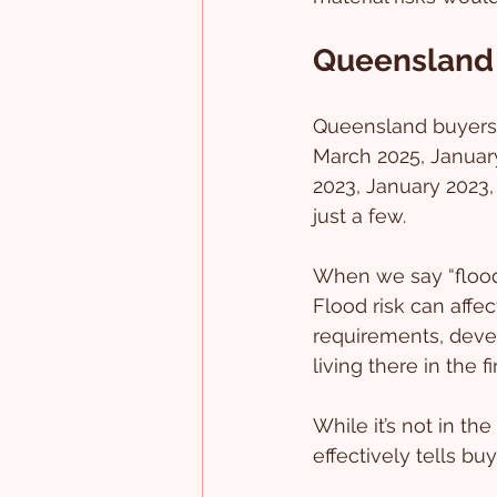
Queensland
Queensland buyers 
March 2025, Januar
2023, January 2023,
just a few.
When we say “flood 
Flood risk can affec
requirements, deve
living there in the fi
While it’s not in the
effectively tells bu