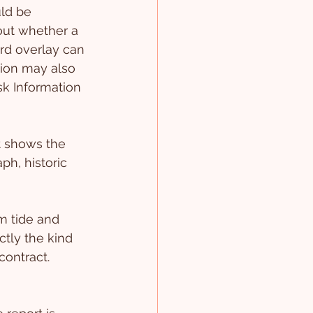
ld be 
out whether a 
ard overlay can 
tion may also 
k Information 
t shows the 
h, historic 
m tide and 
ctly the kind 
contract. 