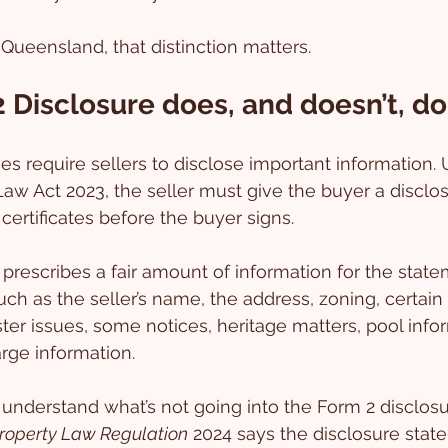
 Queensland, that distinction matters.
 Disclosure does, and doesn’t, do
 require sellers to disclose important information. 
Law Act 2023, the seller must give the buyer a disclo
certificates before the buyer signs.
prescribes a fair amount of information for the statem
ch as the seller’s name, the address, zoning, certain 
ter issues, some notices, heritage matters, pool info
rge information.
understand what’s not going into the Form 2 disclosu
roperty Law Regulation
 2024 says the disclosure sta