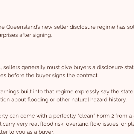
 Queensland’s new seller disclosure regime has sol
prises after signing.
, sellers generally must give buyers a disclosure st
tes before the buyer signs the contract.
rnings built into that regime expressly say the stat
tion about flooding or other natural hazard history.
ty can come with a perfectly “clean” Form 2 from a 
l carry very real flood risk, overland flow issues, or p
ter to you as a buyer.