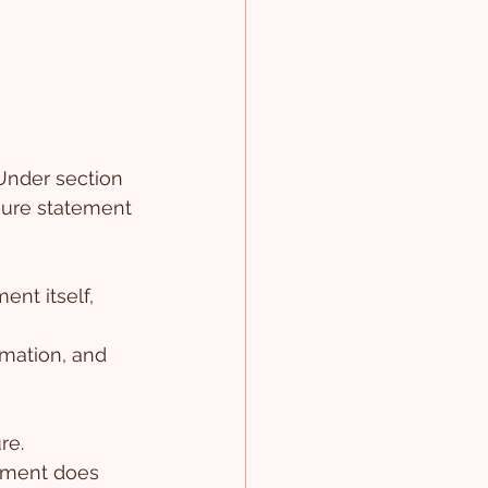
Under section 
sure statement 
ent itself, 
rmation, and 
re.
tement does 