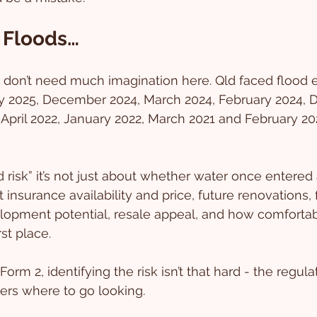
 Floods…
don’t need much imagination here. Qld faced flood e
y 2025, December 2024, March 2024, February 2024,
 April 2022, January 2022, March 2021 and February 2
risk” it’s not just about whether water once entered
t insurance availability and price, future renovations, 
lopment potential, resale appeal, and how comfortab
rst place.
 Form 2, identifying the risk isn’t that hard - the regulat
yers where to go looking.