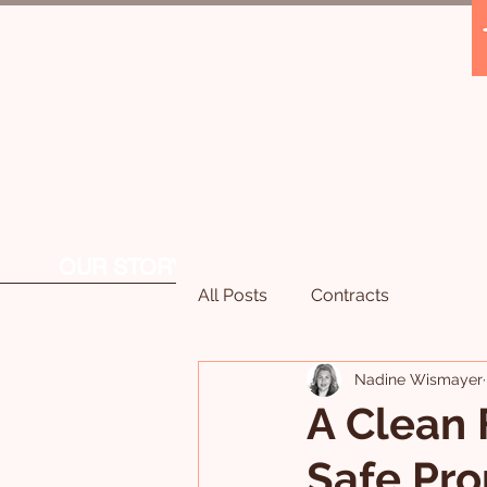
OUR STORY
OUR SERVICES
All Posts
Contracts
Nadine Wismayer
A Clean 
Safe Pro