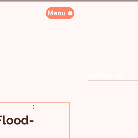
Menu
PARTNERS
CONTACT US
Flood-