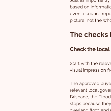
Just as importantly,
based on informatio
even a council repor
picture, not the who
The checks b
Check the local
Start with the rele
visual impression f
The approved buyer 
relevant local gove
Brisbane, the Floo
stops because they 
overland flow, and 