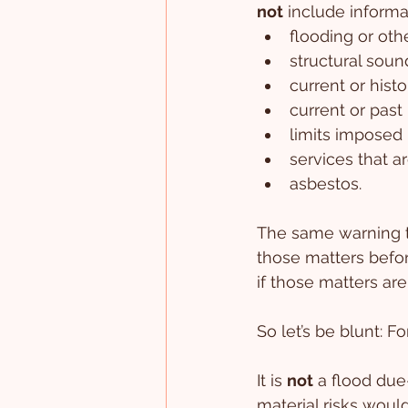
not
 include informa
flooding or othe
structural soun
current or histo
current or past
limits imposed 
services that a
asbestos.
The same warning t
those matters befor
if those matters are
So let’s be blunt: F
It is 
not
 a flood due
material risks woul