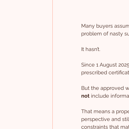
Many buyers assume
problem of nasty sur
It hasn’t.
Since 1 August 2025
prescribed certifica
But the approved wa
not
 include informa
That means a proper
perspective and stil
constraints that mat