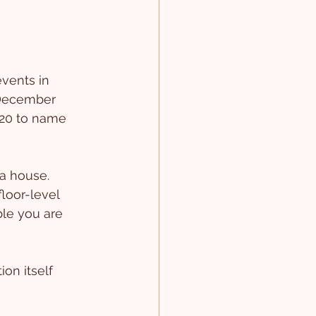
vents in 
 December 
020 to name 
 a house.
floor-level 
le you are 
ion itself 