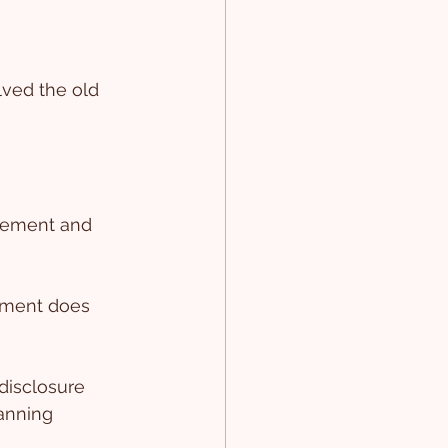
ved the old 
atement and 
ement does 
disclosure 
lanning 