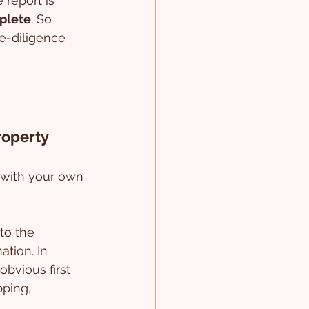
 report is 
plete
. So 
ue-diligence 
roperty
 with your own 
to the 
tion. In 
bvious first 
ping, 