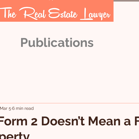
Publications
OUR TEAM
ARTICLES
Mar 5
6 min read
Form 2 Doesn’t Mean a 
perty