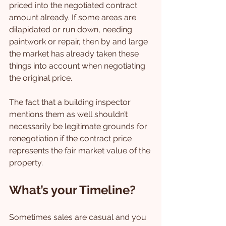
priced into the negotiated contract 
amount already. If some areas are 
dilapidated or run down, needing 
paintwork or repair, then by and large 
the market has already taken these 
things into account when negotiating 
the original price.
The fact that a building inspector 
mentions them as well shouldn’t 
necessarily be legitimate grounds for 
renegotiation if the contract price 
represents the fair market value of the 
property.
What’s your Timeline?
Sometimes sales are casual and you 