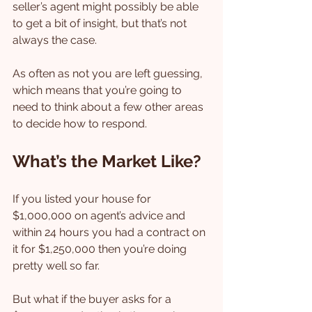
seller’s agent might possibly be able 
to get a bit of insight, but that’s not 
always the case.
As often as not you are left guessing, 
which means that you’re going to 
need to think about a few other areas 
to decide how to respond.
What’s the Market Like?
If you listed your house for 
$1,000,000 on agent’s advice and 
within 24 hours you had a contract on 
it for $1,250,000 then you’re doing 
pretty well so far.
But what if the buyer asks for a 