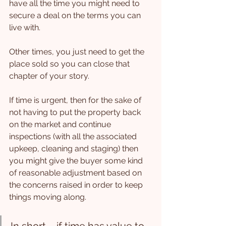
have all the time you might need to 
secure a deal on the terms you can 
live with.
Other times, you just need to get the 
place sold so you can close that 
chapter of your story.
If time is urgent, then for the sake of 
not having to put the property back 
on the market and continue 
inspections (with all the associated 
upkeep, cleaning and staging) then 
you might give the buyer some kind 
of reasonable adjustment based on 
the concerns raised in order to keep 
things moving along.