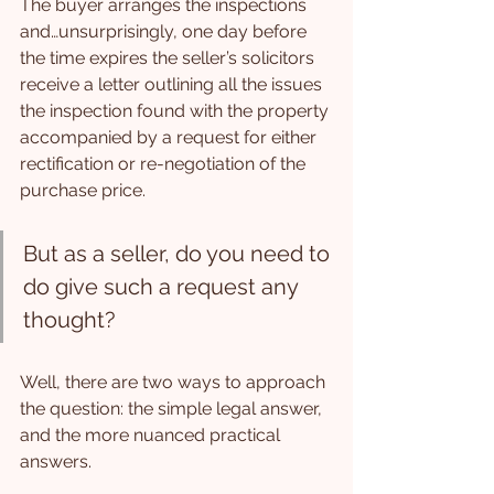
The buyer arranges the inspections 
and…unsurprisingly, one day before 
the time expires the seller’s solicitors 
receive a letter outlining all the issues 
the inspection found with the property 
accompanied by a request for either 
rectification or re-negotiation of the 
purchase price.
But as a seller, do you need to 
do give such a request any 
thought?
Well, there are two ways to approach 
the question: the simple legal answer, 
and the more nuanced practical 
answers.