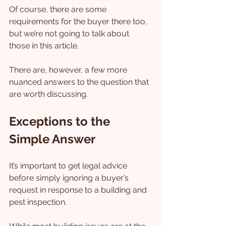
Of course, there are some 
requirements for the buyer there too, 
but we’re not going to talk about 
those in this article.
There are, however, a few more 
nuanced answers to the question that 
are worth discussing.
Exceptions to the 
Simple Answer
It’s important to get legal advice 
before simply ignoring a buyer’s 
request in response to a building and 
pest inspection.