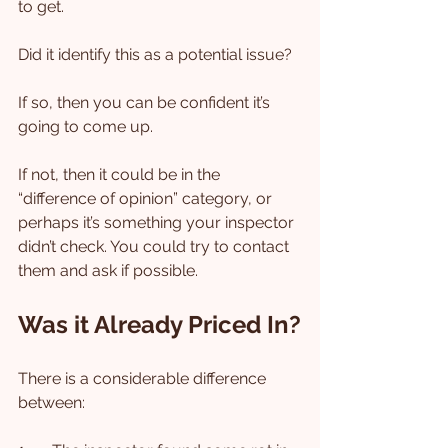
to get.
Did it identify this as a potential issue?
If so, then you can be confident it’s 
going to come up.
If not, then it could be in the 
“difference of opinion” category, or 
perhaps it’s something your inspector 
didn’t check. You could try to contact 
them and ask if possible.
Was it Already Priced In?
There is a considerable difference 
between: