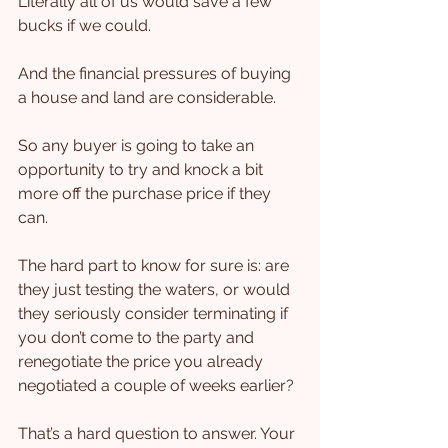
Literally all of us would save a few 
bucks if we could.
And the financial pressures of buying 
a house and land are considerable.
So any buyer is going to take an 
opportunity to try and knock a bit 
more off the purchase price if they 
can.
The hard part to know for sure is: are 
they just testing the waters, or would 
they seriously consider terminating if 
you don’t come to the party and 
renegotiate the price you already 
negotiated a couple of weeks earlier?
That’s a hard question to answer. Your 