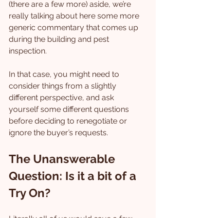
(there are a few more) aside, we’re 
really talking about here some more 
generic commentary that comes up 
during the building and pest 
inspection.
In that case, you might need to 
consider things from a slightly 
different perspective, and ask 
yourself some different questions 
before deciding to renegotiate or 
ignore the buyer’s requests.
The Unanswerable 
Question: Is it a bit of a 
Try On?