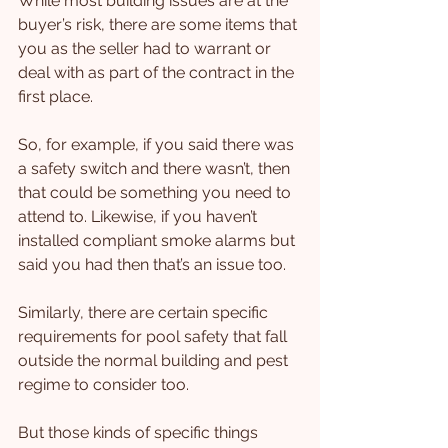
While most building issues are at the 
buyer’s risk, there are some items that 
you as the seller had to warrant or 
deal with as part of the contract in the 
first place.
So, for example, if you said there was 
a safety switch and there wasn’t, then 
that could be something you need to 
attend to. Likewise, if you haven’t 
installed compliant smoke alarms but 
said you had then that’s an issue too.
Similarly, there are certain specific 
requirements for pool safety that fall 
outside the normal building and pest 
regime to consider too.
But those kinds of specific things 