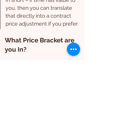
In short – if time has value to 
you, then you can translate 
that directly into a contract 
price adjustment if you prefer.
What Price Bracket are 
you In?
If you are seller a premium property 
for premium prices to high ticket 
buyers – then they are going to have 
higher expectations around the 
overall hidden property condition, 
and will naturally expect a high 
percentage of the property to be in 
good working order and also good 
condition aligned with the property 