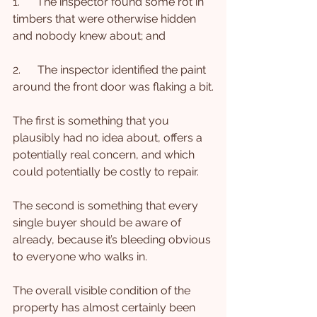
1.      The inspector found some rot in 
timbers that were otherwise hidden 
and nobody knew about; and
2.      The inspector identified the paint 
around the front door was flaking a bit.
The first is something that you 
plausibly had no idea about, offers a 
potentially real concern, and which 
could potentially be costly to repair.
The second is something that every 
single buyer should be aware of 
already, because it’s bleeding obvious 
to everyone who walks in.
The overall visible condition of the 
property has almost certainly been 