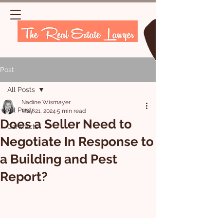
Post
All Posts
Nadine Wismayer
All Posts
May 21, 2024
5 min read
Does a Seller Need to
Contracts
Negotiate In Response to
a Building and Pest
Report?