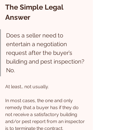
The Simple Legal 
Answer
Does a seller need to 
entertain a negotiation 
request after the buyer’s 
building and pest inspection? 
No.
At least… not usually.
In most cases, the one and only 
remedy that a buyer has if they do 
not receive a satisfactory building 
and/or pest report from an inspector 
is to terminate the contract.