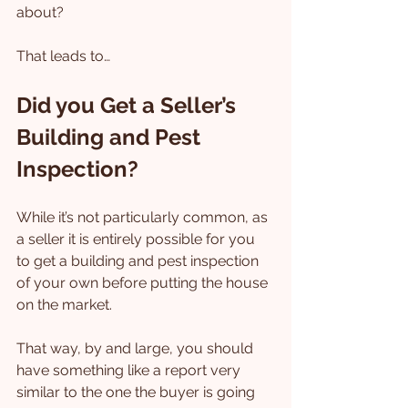
about?
That leads to…
Did you Get a Seller’s 
Building and Pest 
Inspection?
While it’s not particularly common, as 
a seller it is entirely possible for you 
to get a building and pest inspection 
of your own before putting the house 
on the market.
That way, by and large, you should 
have something like a report very 
similar to the one the buyer is going 