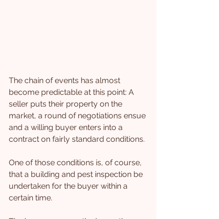
The chain of events has almost 
become predictable at this point: A 
seller puts their property on the 
market, a round of negotiations ensue 
and a willing buyer enters into a 
contract on fairly standard conditions.
One of those conditions is, of course, 
that a building and pest inspection be 
undertaken for the buyer within a 
certain time.