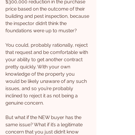
$300,000 reduction in the purchase 
price based on the outcome of their 
building and pest inspection, because 
the inspector didn’t think the 
foundations were up to muster?
You could, probably rationally, reject 
that request and be comfortable with 
your ability to get another contract 
pretty quickly. With your own 
knowledge of the property you 
would be likely unaware of any such 
issues, and so you’re probably 
inclined to reject it as not being a 
genuine concern.
But what if the NEW buyer has the 
same issue? What if it’s a legitimate 
concern that you just didn’t know 